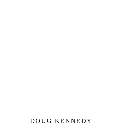
DOUG KENNEDY