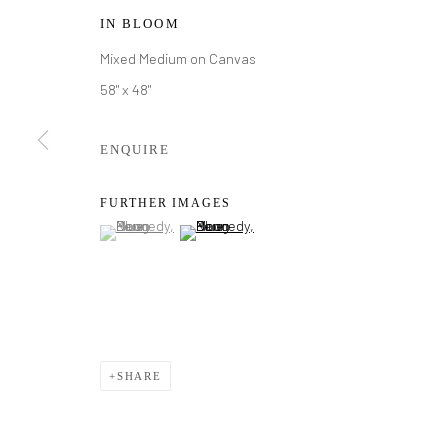
IN BLOOM
Mixed Medium on Canvas
58" x 48"
ENQUIRE
FURTHER IMAGES
(View a larger image of thumbnail 1 )
, currently selected.
, currently selected.
, currently selected.
(View a larger image of thumbnail 2 )
DOUG KENN
SHARE
DOUG KENNEDY
WORKS
BIOGRAPHY