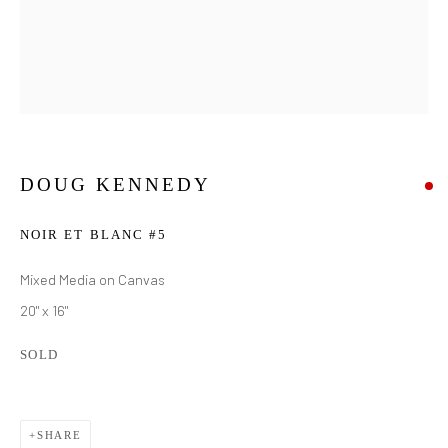
DOUG KENNEDY
NOIR ET BLANC #5
Mixed Media on Canvas
20" x 16"
SOLD
DOUG KENNEDY
WORKS
BIOGRAPHY
SHARE