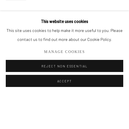
BROWSE ARTISTS
This website uses cookies
This site uses cookies to help make it more useful to you. Please
Privacy Policy
Manage cookies
contact us to find out more about our Cookie Policy.
COPYRIGHT © 2026 ADDISON GALLERY
MANAGE COOKIES
SITE BY ARTLOGIC
REJECT NON ESSENTIAL
Go
ACCEPT
ADDISON GALLERY
206 NE 2nd Street, Delray Beach, FL 33445
561.278.5700