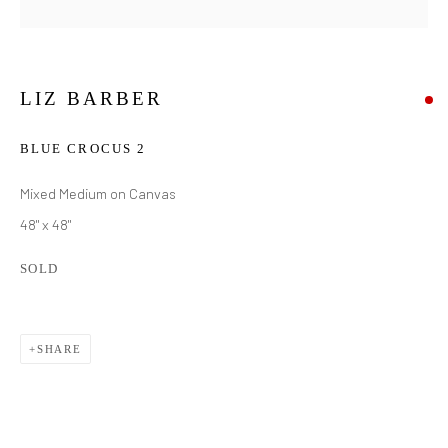
LIZ BARBER
BLUE CROCUS 2
Mixed Medium on Canvas
48" x 48"
SOLD
SHARE
LIZ BARBER
WORKS
BIOGRAPHY
EXHIBITIONS