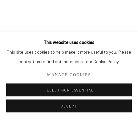
BROWSE ARTISTS
ALL
PAINTINGS
SMALL WORKS
This website uses cookies
This site uses cookies to help make it more useful to you. Please
Privacy Policy
Manage cookies
contact us to find out more about our Cookie Policy.
COPYRIGHT © 2026 ADDISON GALLERY
MANAGE COOKIES
SITE BY ARTLOGIC
REJECT NON ESSENTIAL
Go
ACCEPT
ADDISON GALLERY
206 NE 2nd Street, Delray Beach, FL 33445
561.278.5700