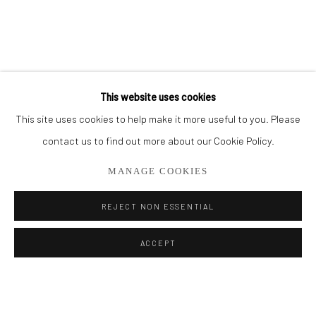
BROWSE ARTISTS
ALL
PAINTINGS
SMALL WORKS
This website uses cookies
This site uses cookies to help make it more useful to you. Please
Privacy Policy
Manage cookies
contact us to find out more about our Cookie Policy.
COPYRIGHT © 2026 ADDISON GALLERY
MANAGE COOKIES
SITE BY ARTLOGIC
REJECT NON ESSENTIAL
Go
ACCEPT
ADDISON GALLERY
206 NE 2nd Street, Delray Beach, FL 33445
561.278.5700