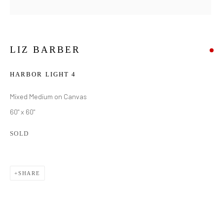
LIZ BARBER
HARBOR LIGHT 4
Mixed Medium on Canvas
60" x 60"
SOLD
SHARE
LIZ BARBER
WORKS
BIOGRAPHY
EXHIBITIONS