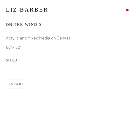
LIZ BARBER
ON THE WIND 5
Acrylic and Mixed Media on Canvas
60" x 72"
SOLD
SHARE
LIZ BARBER
WORKS
BIOGRAPHY
EXHIBITIONS