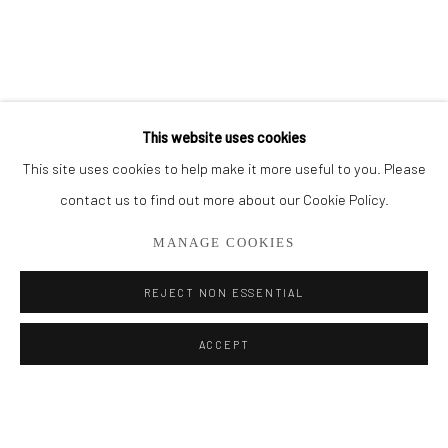
BROWSE ARTISTS
ALL
PAINTINGS
SMALL WORKS
This website uses cookies
This site uses cookies to help make it more useful to you. Please
Privacy Policy
Manage cookies
contact us to find out more about our Cookie Policy.
COPYRIGHT © 2026 ADDISON GALLERY
MANAGE COOKIES
SITE BY ARTLOGIC
REJECT NON ESSENTIAL
Go
ACCEPT
ADDISON GALLERY
206 NE 2nd Street, Delray Beach, FL 33445
561.278.5700