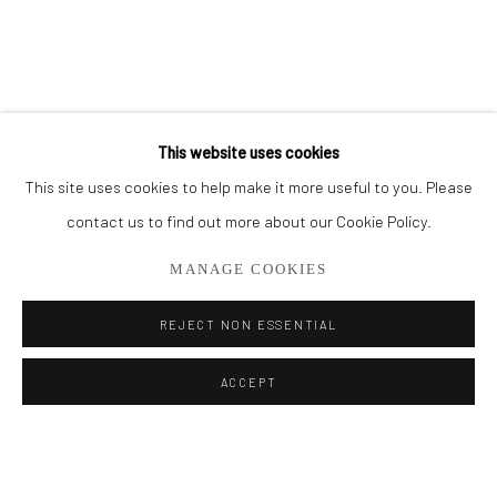
BROWSE ARTISTS
ALL
PAINTINGS
SMALL WORKS
This website uses cookies
This site uses cookies to help make it more useful to you. Please
Privacy Policy
Manage cookies
contact us to find out more about our Cookie Policy.
COPYRIGHT © 2026 ADDISON GALLERY
MANAGE COOKIES
SITE BY ARTLOGIC
REJECT NON ESSENTIAL
Go
ACCEPT
ADDISON GALLERY
206 NE 2nd Street, Delray Beach, FL 33445
561.278.5700