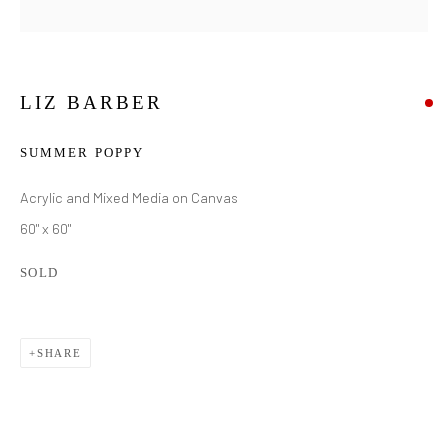
LIZ BARBER
SUMMER POPPY
Acrylic and Mixed Media on Canvas
60" x 60"
SOLD
SHARE
LIZ BARBER
WORKS
BIOGRAPHY
EXHIBITIONS