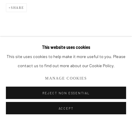
SHARE
BROWSE ARTISTS
ALL
THE FRENCH SEA COLLECTION
PORTO COLLECTION
SMALL WORKS
STORE
This website uses cookies
This site uses cookies to help make it more useful to you. Please
Privacy Policy
Manage cookies
contact us to find out more about our Cookie Policy.
COPYRIGHT © 2026 ADDISON GALLERY
MANAGE COOKIES
SITE BY ARTLOGIC
REJECT NON ESSENTIAL
Go
ACCEPT
ADDISON GALLERY
206 NE 2nd Street, Delray Beach, FL 33445