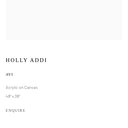
HOLLY ADDI
AVI
Acrylic on Canvas
48" x 38"
ENQUIRE
HOLLY ADDI
WORKS
BIOGRAPHY
EXHIBITIONS