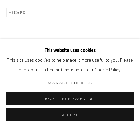
BROWSE ARTISTS
SHARE
ALL
THE FRENCH SEA COLLECTION
PORTO COLLECTION
SMALL WORKS
STORE
This website uses cookies
This site uses cookies to help make it more useful to you. Please
Privacy Policy
Manage cookies
contact us to find out more about our Cookie Policy.
COPYRIGHT © 2026 ADDISON GALLERY
MANAGE COOKIES
SITE BY ARTLOGIC
REJECT NON ESSENTIAL
Go
ACCEPT
ADDISON GALLERY
206 NE 2nd Street, Delray Beach, FL 33445