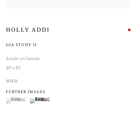
HOLLY ADDI
GIA STUDY II
Acrylic on Canvas
30" x 30"
SOLD
FURTHER IMAGES
(View a larger image of thumbnail 1 )
, currently selected.
, currently selected.
, currently selected.
(View a larger image of thumbnail 2 )
HOLLY ADDI
WORKS
BIOGRAPHY
EXHIBITIONS