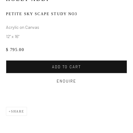
PETITE SKY SCAPE STUDY NO3
Acrylic on Canvas
12" x 16"
$ 795.00
ADD TO CART
ENQUIRE
SHARE
HOLLY ADDI
WORKS
BIOGRAPHY
EXHIBITIONS