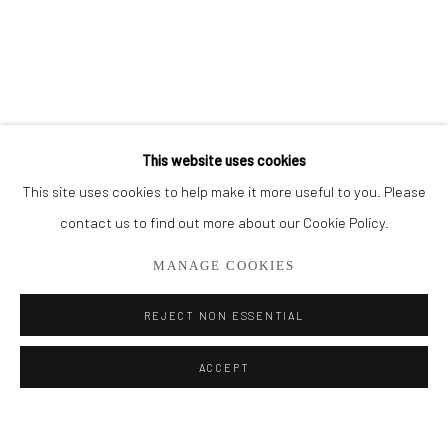
BROWSE ARTISTS
ALL
THE FRENCH SEA COLLECTION
PORTO COLLECTION
SMALL WORKS
STORE
This website uses cookies
This site uses cookies to help make it more useful to you. Please
Privacy Policy
Manage cookies
contact us to find out more about our Cookie Policy.
COPYRIGHT © 2026 ADDISON GALLERY
MANAGE COOKIES
SITE BY ARTLOGIC
REJECT NON ESSENTIAL
Go
ACCEPT
ADDISON GALLERY
206 NE 2nd Street, Delray Beach, FL 33445