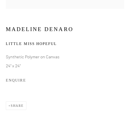
MADELINE DENARO
LITTLE MISS HOPEFUL
Synthetic Polymer on Canvas
24" x 24"
ENQUIRE
SHARE
MADELINE DENARO
WORKS
BIOGRAPHY
EXHIBITIONS