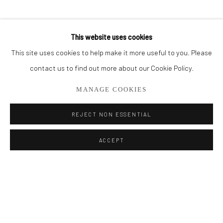
BROWSE ARTISTS
This website uses cookies
This site uses cookies to help make it more useful to you. Please
Privacy Policy
Manage cookies
contact us to find out more about our Cookie Policy.
COPYRIGHT © 2026 ADDISON GALLERY
MANAGE COOKIES
SITE BY ARTLOGIC
REJECT NON ESSENTIAL
Go
ACCEPT
ADDISON GALLERY
206 NE 2nd Street, Delray Beach, FL 33445
561.278.5700