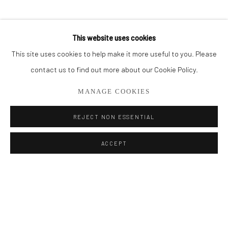
BROWSE ARTISTS
SHARE
This website uses cookies
This site uses cookies to help make it more useful to you. Please
Privacy Policy
Manage cookies
contact us to find out more about our Cookie Policy.
COPYRIGHT © 2026 ADDISON GALLERY
MANAGE COOKIES
SITE BY ARTLOGIC
REJECT NON ESSENTIAL
Go
ACCEPT
ADDISON GALLERY
206 NE 2nd Street, Delray Beach, FL 33445
561.278.5700