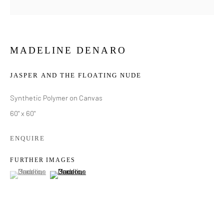
MADELINE DENARO
JASPER AND THE FLOATING NUDE
Synthetic Polymer on Canvas
60" x 60"
ENQUIRE
FURTHER IMAGES
(View a larger image of thumbnail 1 )
, currently selected.
, currently selected.
, currently selected.
(View a larger image of thumbnail 2 )
MADELINE DENARO
WORKS
BIOGRAPHY
EXHIBITIONS