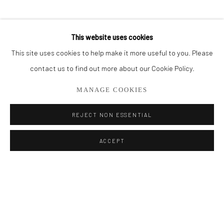
BROWSE ARTISTS
This website uses cookies
This site uses cookies to help make it more useful to you. Please
Privacy Policy
Manage cookies
contact us to find out more about our Cookie Policy.
COPYRIGHT © 2026 ADDISON GALLERY
MANAGE COOKIES
SITE BY ARTLOGIC
REJECT NON ESSENTIAL
Go
ACCEPT
ADDISON GALLERY
206 NE 2nd Street, Delray Beach, FL 33445
561.278.5700