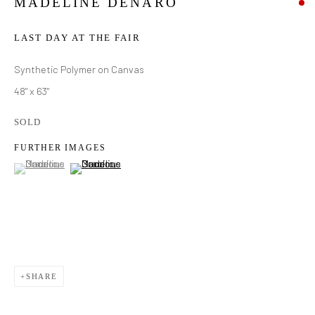
MADELINE DENARO
LAST DAY AT THE FAIR
Synthetic Polymer on Canvas
48" x 63"
SOLD
FURTHER IMAGES
(View a larger image of thumbnail 1 )
, currently selected.
, currently selected.
, currently selected.
(View a larger image of thumbnail 2 )
SHARE
MADELINE DENARO
WORKS
BIOGRAPHY
EXHIBITIONS