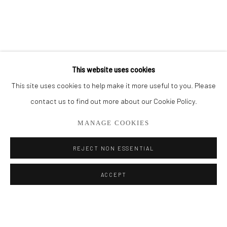
BROWSE ARTISTS
ALL
PAINTINGS
SMALL WORKS
This website uses cookies
This site uses cookies to help make it more useful to you. Please
Privacy Policy
Manage cookies
contact us to find out more about our Cookie Policy.
COPYRIGHT © 2026 ADDISON GALLERY
MANAGE COOKIES
SITE BY ARTLOGIC
REJECT NON ESSENTIAL
Go
ACCEPT
ADDISON GALLERY
206 NE 2nd Street, Delray Beach, FL 33445
561.278.5700