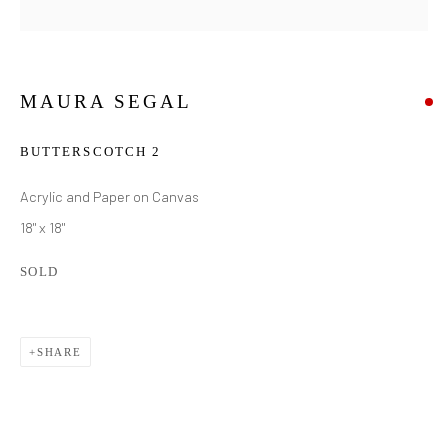
MAURA SEGAL
BUTTERSCOTCH 2
Acrylic and Paper on Canvas
18" x 18"
SOLD
SHARE
MAURA SEGAL
WORKS
BIOGRAPHY
EXHIBITIONS