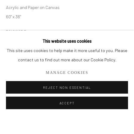
Acrylic and Paper on Canvas
BROWSE ARTISTS
60" x 36"
ALL
PAINTINGS
SMALL WORKS
ENQUIRE
This website uses cookies
FURTHER IMAGES
This site uses cookies to help make it more useful to you. Please
(View a larger image of thumbnail 1 )
, currently selected.
, currently selected.
, currently selected.
(View a larger image of thumbnail 2 )
Privacy Policy
Manage cookies
contact us to find out more about our Cookie Policy.
COPYRIGHT © 2026 ADDISON GALLERY
MANAGE COOKIES
SITE BY ARTLOGIC
REJECT NON ESSENTIAL
SHARE
Go
ACCEPT
ADDISON GALLERY
206 NE 2nd Street, Delray Beach, FL 33445
561.278.5700