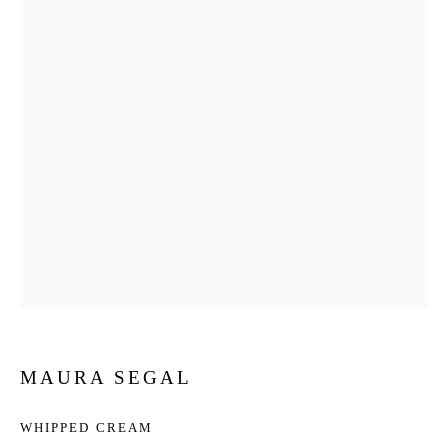
MAURA SEGAL
WHIPPED CREAM
MAURA SEGAL
WORKS
BIOGRAPHY
EXHIBITIONS