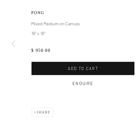
PONG
Mixed Medium on Canvas
16" x 16"
$ 950.00
ADD TO CART
MAURA SEGA
ENQUIRE
SHARE
MAURA SEGAL
WORKS
BIOGRAPHY
EXHIBITIONS