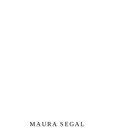
MAURA SEGAL