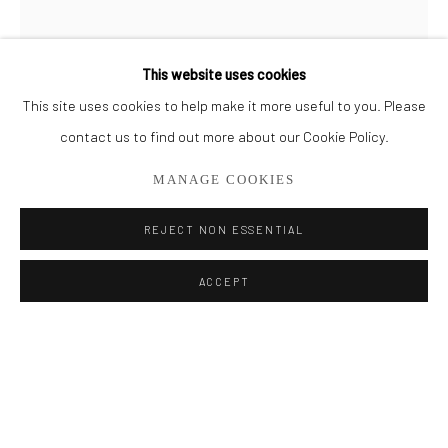
BROWSE ARTISTS
This website uses cookies
This site uses cookies to help make it more useful to you. Please
Privacy Policy
Manage cookies
contact us to find out more about our Cookie Policy.
COPYRIGHT © 2026 ADDISON GALLERY
MANAGE COOKIES
SITE BY ARTLOGIC
REJECT NON ESSENTIAL
MICHAEL HOFFMAN
Go
ACCEPT
ADDISON GALLERY
HALCYON SUMMER 1
206 NE 2nd Street, Delray Beach, FL 33445
Oil on Wood Panel
561.278.5700
72" x 24"
SOLD