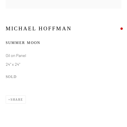
MICHAEL HOFFMAN
SUMMER MOON
Oil on Panel
24" x 24"
SOLD
SHARE
MICHAEL HOFFMAN
WORKS
BIOGRAPHY