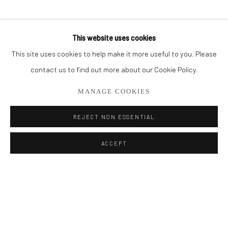
BROWSE ARTISTS
This website uses cookies
This site uses cookies to help make it more useful to you. Please
Privacy Policy
Manage cookies
contact us to find out more about our Cookie Policy.
COPYRIGHT © 2026 ADDISON GALLERY
MANAGE COOKIES
SITE BY ARTLOGIC
REJECT NON ESSENTIAL
Go
ACCEPT
ADDISON GALLERY
206 NE 2nd Street, Delray Beach, FL 33445
561.278.5700