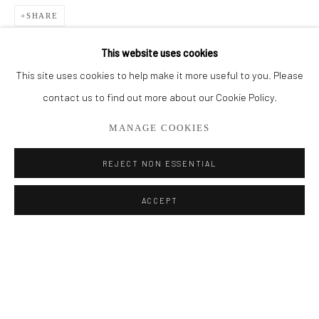
SHARE
BROWSE ARTISTS
This website uses cookies
This site uses cookies to help make it more useful to you. Please
Privacy Policy
Manage cookies
contact us to find out more about our Cookie Policy.
COPYRIGHT © 2026 ADDISON GALLERY
MANAGE COOKIES
SITE BY ARTLOGIC
REJECT NON ESSENTIAL
Go
ACCEPT
ADDISON GALLERY
206 NE 2nd Street, Delray Beach, FL 33445
561.278.5700