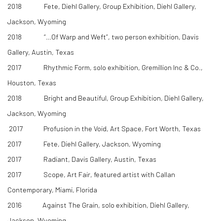
2018 Fete, Diehl Gallery, Group Exhibition, Diehl Gallery,
Jackson, Wyoming
2018 “…Of Warp and Weft”, two person exhibition, Davis
Gallery, Austin, Texas
​2017 Rhythmic Form, solo exhibition, Gremillion Inc & Co.,
Houston, Texas
2018 Bright and Beautiful, Group Exhibition, Diehl Gallery,
Jackson, Wyoming
2017 Profusion in the Void, Art Space, Fort Worth, Texas
2017 Fete, Diehl Gallery, Jackson, Wyoming
2017 Radiant, Davis Gallery, Austin, Texas
2017 Scope, Art Fair, featured artist with Callan
Contemporary, Miami, Florida
2016 Against The Grain, solo exhibition, Diehl Gallery,
Jackson, Wyoming