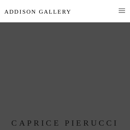
ADDISON GALLERY
CAPRICE PIERUCCI