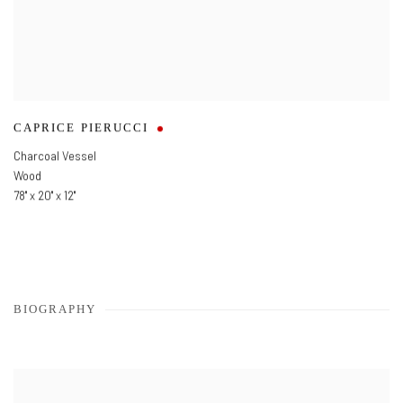
CAPRICE PIERUCCI
Charcoal Vessel
Wood
78" x 20" x 12"
BIOGRAPHY