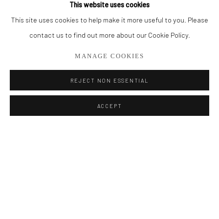
This website uses cookies
This site uses cookies to help make it more useful to you. Please
contact us to find out more about our Cookie Policy.
Privacy Policy
Manage cookies
MANAGE COOKIES
COPYRIGHT © 2026 ADDISON GALLERY
SITE BY ARTLOGIC
REJECT NON ESSENTIAL
ACCEPT
Go
ADDISON GALLERY
206 NE 2nd Street, Delray Beach, FL 33445
561.278.5700