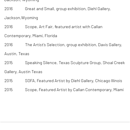
2016 Great and Small, group exhibition, Diehl Gallery,
Jackson,Wyoming
2016 Scope, Art Fair, featured artist with Callan
Contemporary, Miami, Florida
2016 The Artist’s Selection, group exhibition, Davis Gallery,
Austin, Texas
2015 Speaking Silence, Texas Sculpture Group, Shoal Creek
Gallery, Austin Texas
2015 SOFA, Featured Artist by Diehl Gallery, Chicago Illinois
2015 Scope, Featured Artist by Callan Contemporary, Miami