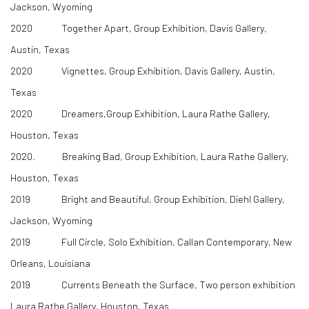
Jackson, Wyoming
2020 Together Apart, Group Exhibition, Davis Gallery,
Austin, Texas
2020 Vignettes, Group Exhibition, Davis Gallery, Austin,
Texas
2020 Dreamers,Group Exhibition, Laura Rathe Gallery,
Houston, Texas
​2020. Breaking Bad, Group Exhibition, Laura Rathe Gallery,
Houston, Texas
2019 Bright and Beautiful, Group Exhibition, Diehl Gallery,
Jackson, Wyoming
2019 Full Circle, Solo Exhibition, Callan Contemporary, New
Orleans, Louisiana
2019 Currents Beneath the Surface, Two person exhibition
Laura Rathe Gallery, Houston, Texas