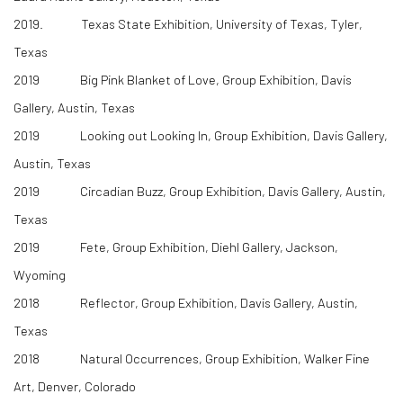
2019. Texas State Exhibition, University of Texas, Tyler,
Texas
2019 Big Pink Blanket of Love, Group Exhibition, Davis
Gallery, Austin, Texas
2019 Looking out Looking In, Group Exhibition, Davis Gallery,
Austin, Texas
2019 Circadian Buzz, Group Exhibition, Davis Gallery, Austin,
Texas
2019 Fete, Group Exhibition, Diehl Gallery, Jackson,
Wyoming
2018 Reflector, Group Exhibition, Davis Gallery, Austin,
Texas
2018 Natural Occurrences, Group Exhibition, Walker Fine
Art, Denver, Colorado