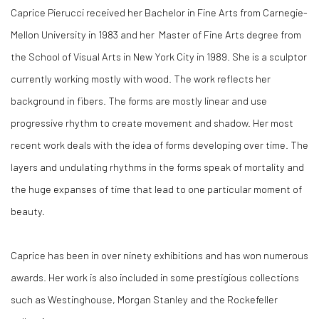
Caprice Pierucci received her Bachelor in Fine Arts from Carnegie-
Mellon University in 1983 and her Master of Fine Arts degree from
the School of Visual Arts in New York City in 1989. She is a sculptor
currently working mostly with wood. The work reflects her
background in fibers. The forms are mostly linear and use
progressive rhythm to create movement and shadow. Her most
recent work deals with the idea of forms developing over time. The
layers and undulating rhythms in the forms speak of mortality and
the huge expanses of time that lead to one particular moment of
beauty.
Caprice has been in over ninety exhibitions and has won numerous
awards. Her work is also included in some prestigious collections
such as Westinghouse, Morgan Stanley and the Rockefeller