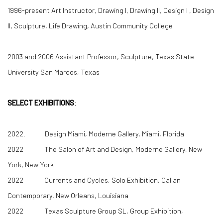
1996-present Art Instructor, Drawing I, Drawing II, Design I , Design
II, Sculpture, Life Drawing, Austin Community College
2003 and 2006 Assistant Professor, Sculpture, Texas State
University San Marcos, Texas
SELECT EXHIBITIONS
:
2022. Design Miami, Moderne Gallery, Miami, Florida
2022 The Salon of Art and Design, Moderne Gallery, New
York, New York
2022 Currents and Cycles, Solo Exhibition, Callan
Contemporary, New Orleans, Louisiana
2022 Texas Sculpture Group SL, Group Exhibition,