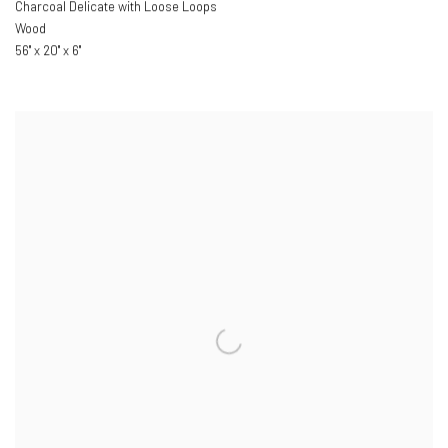
Charcoal Delicate with Loose Loops
Wood
56" x 20" x 6"