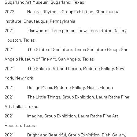
Sugarland Art Museum, Sugarland, Texas
2022 Natural Rhythms, Group Exhibition, Chautauqua
Institute, Chautauqua, Pennsylvania
2021. Elsewhere, Three person show, Laura Rathe Gallery,
Houston, Texas
2021 The State of Sculpture, Texas Sculpture Group, San
Angelo Museum of Fine Art, San Angelo, Texas
2021 The Salon of Art and Design, Moderne Gallery, New
York, New York
2021 Design Miami, Moderne Gallery, Miami, Florida
2021 The Little Things, Group Exhibition, Laura Rathe Fine
Art, Dallas, Texas
2021 Imagine, Group Exhibition, Laura Rathe Fine Art,
Houston, Texas
2021 Bright and Beautiful, Group Exhibition, Diehl Gallery,