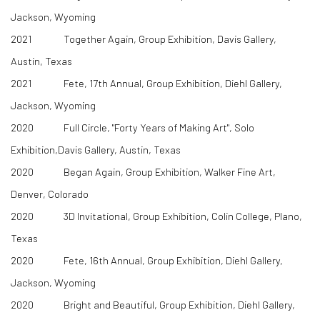
Jackson, Wyoming
2021 Together Again, Group Exhibition, Davis Gallery,
Austin, Texas
2021 Fete, 17th Annual, Group Exhibition, Diehl Gallery,
Jackson, Wyoming
2020 Full Circle, "Forty Years of Making Art", Solo
Exhibition,Davis Gallery, Austin, Texas
2020 Began Again, Group Exhibition, Walker Fine Art,
Denver, Colorado
2020 3D Invitational, Group Exhibition, Colin College, Plano,
Texas
2020 Fete, 16th Annual, Group Exhibition, Diehl Gallery,
Jackson, Wyoming
2020 Bright and Beautiful, Group Exhibition, Diehl Gallery,