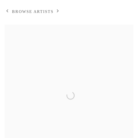
BROWSE ARTISTS