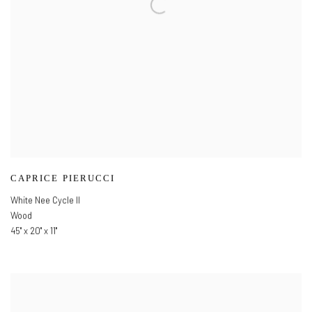
CAPRICE PIERUCCI
White Nee Cycle II
Wood
45" x 20" x 11"