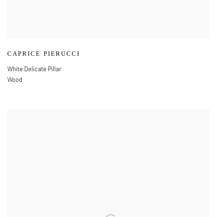
CAPRICE PIERUCCI
White Delicate Pillar
Wood