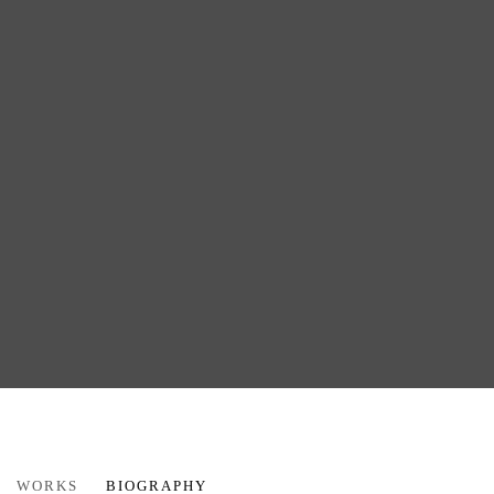
CAPRICE PIERUCCI
WORKS
BIOGRAPHY