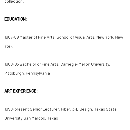
collection.
EDUCATION:
1987-89 Master of Fine Arts, School of Visual Arts, New York, New
York
1980-83 Bachelor of Fine Arts, Carnegie-Mellon University,
Pittsburgh, Pennsylvania
ART EXPERIENCE:
1998-present Senior Lecturer, Fiber, 3-D Design, Texas State
University San Marcos, Texas