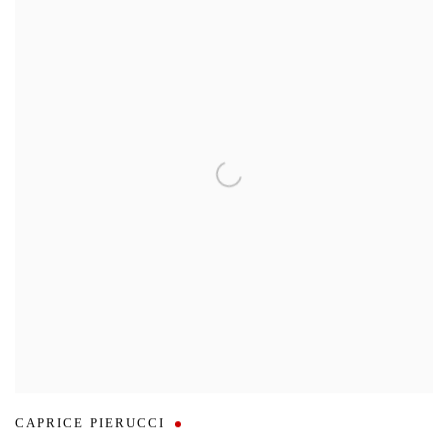
CAPRICE PIERUCCI