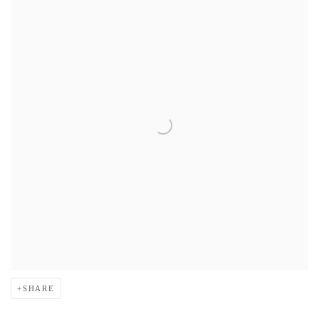
SHARE