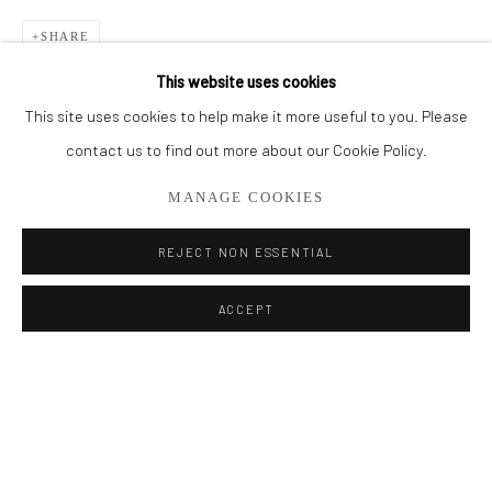
BROWSE ARTISTS
SHARE
This website uses cookies
This site uses cookies to help make it more useful to you. Please
Privacy Policy
Manage cookies
contact us to find out more about our Cookie Policy.
COPYRIGHT © 2026 ADDISON GALLERY
MANAGE COOKIES
SITE BY ARTLOGIC
REJECT NON ESSENTIAL
Go
ACCEPT
ADDISON GALLERY
206 NE 2nd Street, Delray Beach, FL 33445
561.278.5700