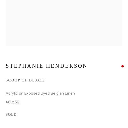
STEPHANIE HENDERSON
SCOOP OF BLACK
Acrylic on Exposed Dyed Belgian Linen
48" x 36"
SOLD
STEPHANIE HENDERSON
WORKS
BIOGRAPHY
VIDEO
EXHIBITIONS