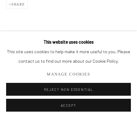
SHARE
BROWSE ARTISTS
ALL
SMALL WORKS
STORE
This website uses cookies
This site uses cookies to help make it more useful to you. Please
Privacy Policy
Manage cookies
contact us to find out more about our Cookie Policy.
COPYRIGHT © 2026 ADDISON GALLERY
MANAGE COOKIES
SITE BY ARTLOGIC
REJECT NON ESSENTIAL
Go
ACCEPT
ADDISON GALLERY
206 NE 2nd Street, Delray Beach, FL 33445
561.278.5700