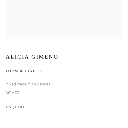
ALICIA GIMENO
FORM & LINE 15
Mixed Medium on Canvas
66" x 53"
ENQUIRE
ALICIA GIMENO
WORKS
BIOGRAPHY
EXHIBITIONS