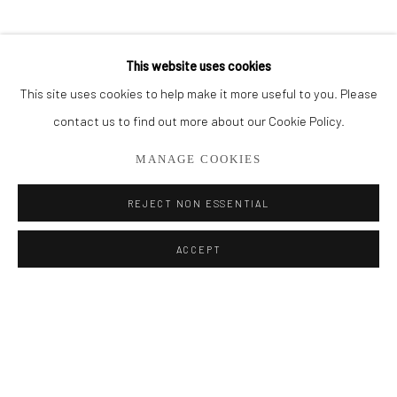
BROWSE ARTISTS
This website uses cookies
This site uses cookies to help make it more useful to you. Please
Privacy Policy
Manage cookies
contact us to find out more about our Cookie Policy.
COPYRIGHT © 2026 ADDISON GALLERY
MANAGE COOKIES
SITE BY ARTLOGIC
REJECT NON ESSENTIAL
Go
ACCEPT
ADDISON GALLERY
206 NE 2nd Street, Delray Beach, FL 33445
561.278.5700