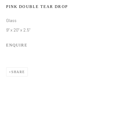
PINK DOUBLE TEAR DROP
Glass
9" x 20" x 2.5"
ENQUIRE
SHARE
BRIAN USHER
WORKS
BIOGRAPHY
EXHIBITIONS