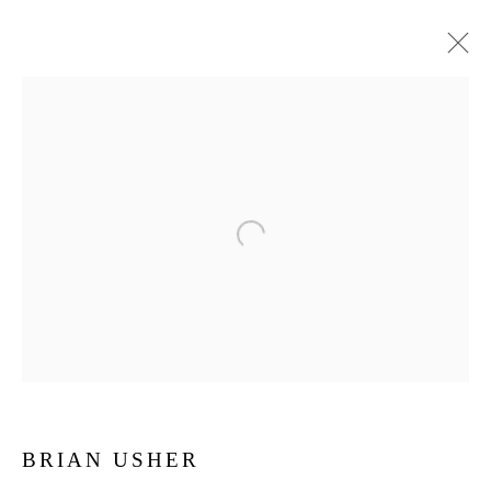
BRIAN USHER
BRIAN USHER