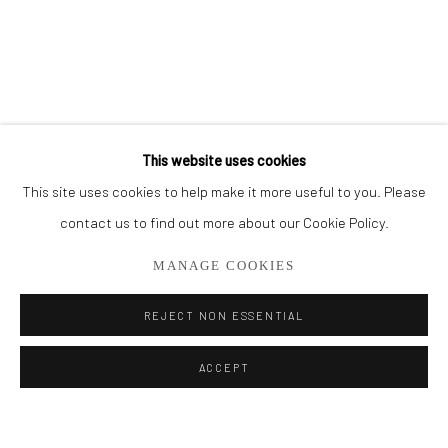
BROWSE ARTISTS
ALL
THE FRENCH SEA COLLECTION
PORTO COLLECTION
SMALL WORKS
STORE
This website uses cookies
This site uses cookies to help make it more useful to you. Please
Privacy Policy
Manage cookies
contact us to find out more about our Cookie Policy.
COPYRIGHT © 2026 ADDISON GALLERY
MANAGE COOKIES
SITE BY ARTLOGIC
REJECT NON ESSENTIAL
Go
ACCEPT
ADDISON GALLERY
206 NE 2nd Street, Delray Beach, FL 33445