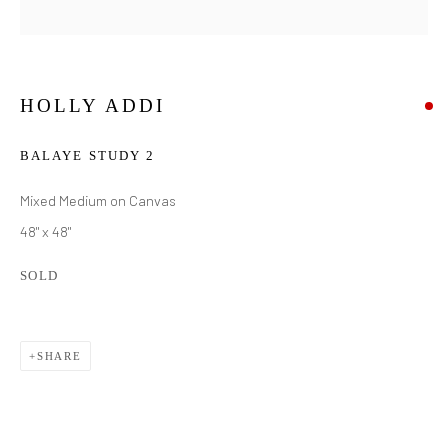
HOLLY ADDI
BALAYE STUDY 2
Mixed Medium on Canvas
48" x 48"
SOLD
SHARE
HOLLY ADDI
WORKS
BIOGRAPHY
EXHIBITIONS