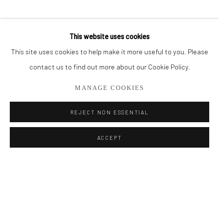
BROWSE ARTISTS
This website uses cookies
This site uses cookies to help make it more useful to you. Please
Privacy Policy
Manage cookies
contact us to find out more about our Cookie Policy.
COPYRIGHT © 2026 ADDISON GALLERY
MANAGE COOKIES
SITE BY ARTLOGIC
REJECT NON ESSENTIAL
Go
ACCEPT
ADDISON GALLERY
206 NE 2nd Street, Delray Beach, FL 33445
561.278.5700