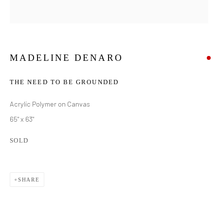
MADELINE DENARO
THE NEED TO BE GROUNDED
Acrylic Polymer on Canvas
65" x 63"
SOLD
SHARE
MADELINE DENARO
WORKS
BIOGRAPHY
EXHIBITIONS