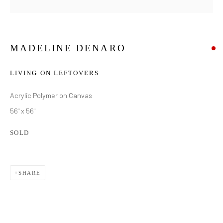
MADELINE DENARO
LIVING ON LEFTOVERS
Acrylic Polymer on Canvas
56" x 56"
SOLD
SHARE
MADELINE DENARO
WORKS
BIOGRAPHY
EXHIBITIONS