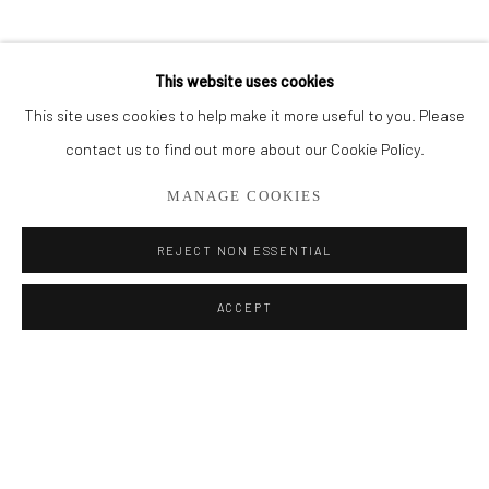
BROWSE ARTISTS
This website uses cookies
This site uses cookies to help make it more useful to you. Please
Privacy Policy
Manage cookies
contact us to find out more about our Cookie Policy.
COPYRIGHT © 2026 ADDISON GALLERY
MANAGE COOKIES
SITE BY ARTLOGIC
REJECT NON ESSENTIAL
Go
ACCEPT
ADDISON GALLERY
206 NE 2nd Street, Delray Beach, FL 33445
561.278.5700