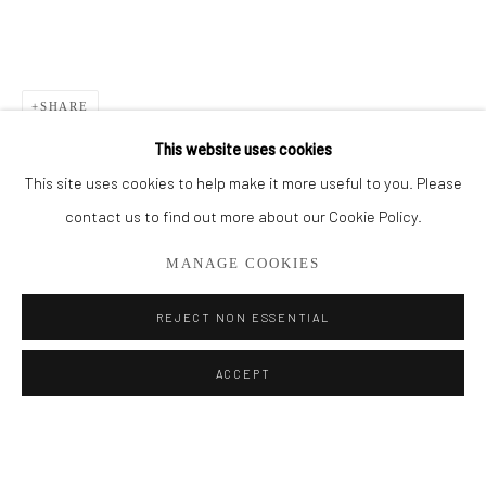
BROWSE ARTISTS
ALL
PAINTINGS
SMALL WORKS
SHARE
This website uses cookies
This site uses cookies to help make it more useful to you. Please
Privacy Policy
Manage cookies
contact us to find out more about our Cookie Policy.
COPYRIGHT © 2026 ADDISON GALLERY
MANAGE COOKIES
SITE BY ARTLOGIC
REJECT NON ESSENTIAL
Go
ACCEPT
ADDISON GALLERY
206 NE 2nd Street, Delray Beach, FL 33445
561.278.5700