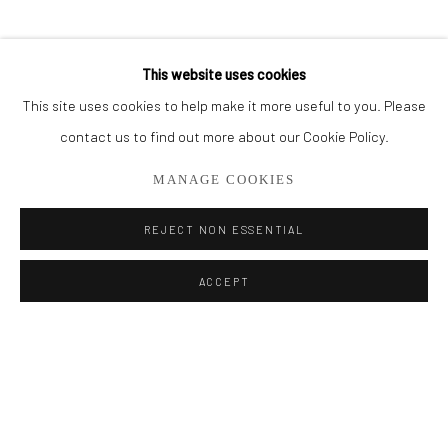
BROWSE ARTISTS
This website uses cookies
This site uses cookies to help make it more useful to you. Please
Privacy Policy
Manage cookies
contact us to find out more about our Cookie Policy.
COPYRIGHT © 2026 ADDISON GALLERY
MANAGE COOKIES
SITE BY ARTLOGIC
REJECT NON ESSENTIAL
Go
ACCEPT
ADDISON GALLERY
206 NE 2nd Street, Delray Beach, FL 33445
561.278.5700