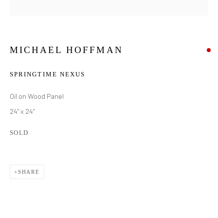
MICHAEL HOFFMAN
SPRINGTIME NEXUS
Oil on Wood Panel
24" x 24"
SOLD
SHARE
MICHAEL HOFFMAN
WORKS
BIOGRAPHY