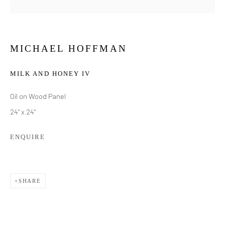
MICHAEL HOFFMAN
MILK AND HONEY IV
Oil on Wood Panel
24" x 24"
ENQUIRE
SHARE
MICHAEL HOFFMAN
WORKS
BIOGRAPHY