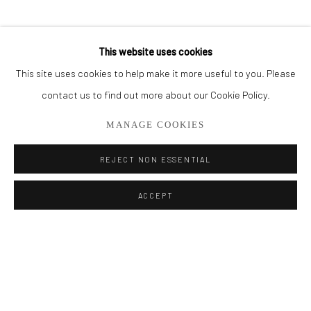
BROWSE ARTISTS
This website uses cookies
This site uses cookies to help make it more useful to you. Please
Privacy Policy
Manage cookies
contact us to find out more about our Cookie Policy.
COPYRIGHT © 2026 ADDISON GALLERY
MANAGE COOKIES
SITE BY ARTLOGIC
REJECT NON ESSENTIAL
Go
ACCEPT
ADDISON GALLERY
206 NE 2nd Street, Delray Beach, FL 33445
561.278.5700