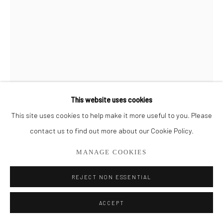
561.278.5700
This website uses cookies
This site uses cookies to help make it more useful to you. Please
BRIAN USHER
contact us to find out more about our Cookie Policy.
CIRCLE - STEEL BLUE
MANAGE COOKIES
Glass
REJECT NON ESSENTIAL
24" x 6"
ACCEPT
SOLD