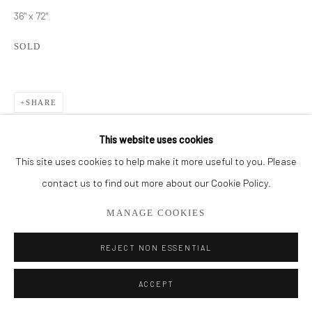
561.278.5700
36" x 72"
SOLD
SHARE
This website uses cookies
This site uses cookies to help make it more useful to you. Please
contact us to find out more about our Cookie Policy.
MANAGE COOKIES
REJECT NON ESSENTIAL
ACCEPT