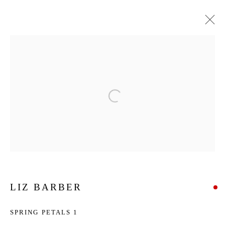
ARTWORKS
Privacy Policy
Manage cookies
COPYRIGHT © 2026 ADDISON GALLERY
SITE BY ARTLOGIC
Go
LIZ BARBER
ADDISON GALLERY
SPRING PETALS 1
206 NE 2nd Street, Delray Beach, FL 33445