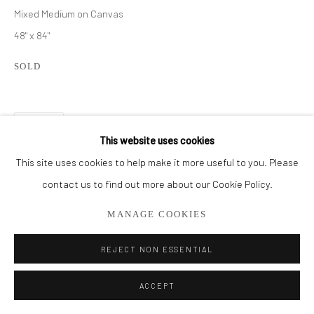
561.278.5700
Mixed Medium on Canvas
48" x 84"
SOLD
SHARE
This website uses cookies
This site uses cookies to help make it more useful to you. Please
contact us to find out more about our Cookie Policy.
MANAGE COOKIES
REJECT NON ESSENTIAL
ACCEPT