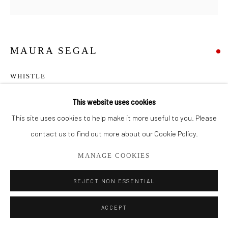
561.278.5700
MAURA SEGAL
WHISTLE
Acrylic and Paper on Canvas
This website uses cookies
50" x 50"
This site uses cookies to help make it more useful to you. Please
contact us to find out more about our Cookie Policy.
SOLD
MANAGE COOKIES
SHARE
REJECT NON ESSENTIAL
ACCEPT