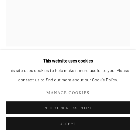
561.278.5700
This website uses cookies
CHARLIE BLUETT
This site uses cookies to help make it more useful to you. Please
contact us to find out more about our Cookie Policy.
CALM
MANAGE COOKIES
Acrylic on Canvas
53" x 41"
REJECT NON ESSENTIAL
ENQUIRE
ACCEPT