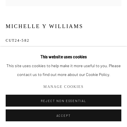
561.278.5700
MICHELLE Y WILLIAMS
CUT24-582
Mixed Media on Metal
This website uses cookies
7" x 7"
This site uses cookies to help make it more useful to you. Please
contact us to find out more about our Cookie Policy.
$ 550.00
MANAGE COOKIES
ADD TO CART
REJECT NON ESSENTIAL
ENQUIRE
ACCEPT