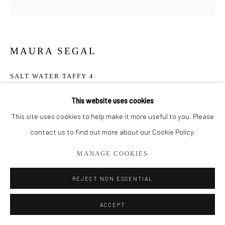
561.278.5700
MAURA SEGAL
SALT WATER TAFFY 4
Acrylic and Paper on Canvas
This website uses cookies
30" x 30"
This site uses cookies to help make it more useful to you. Please
contact us to find out more about our Cookie Policy.
ENQUIRE
MANAGE COOKIES
REJECT NON ESSENTIAL
SHARE
ACCEPT