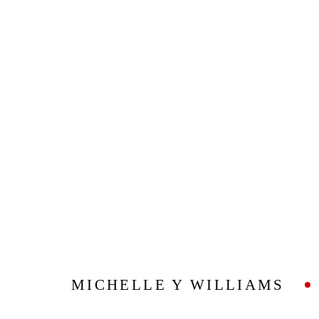
ARTWORKS
Privacy Policy
Manage cookies
COPYRIGHT © 2026 ADDISON GALLERY
SITE BY ARTLOG
MICHELLE Y WILLIAMS