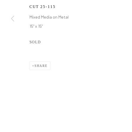
CUT 25-115
Mixed Media on Metal
15" x 15"
SOLD
SHARE