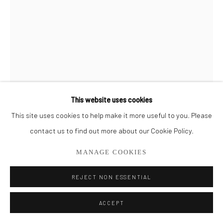
561.278.5700
This website uses cookies
This site uses cookies to help make it more useful to you. Please
contact us to find out more about our Cookie Policy.
MANAGE COOKIES
REJECT NON ESSENTIAL
TATYANA KLEVENSKIY
ACCEPT
TURN THE TIDE #2