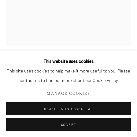
561.278.5700
This website uses cookies
MICHELLE Y WILLIAMS
This site uses cookies to help make it more useful to you. Please
contact us to find out more about our Cookie Policy.
HER - AQUA
MANAGE COOKIES
Mixed Medium on Plexiglass
23" x 17"
REJECT NON ESSENTIAL
SOLD
ACCEPT