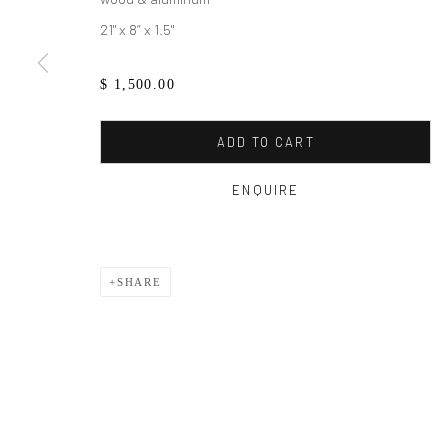
21" x 8” x 1.5"
$ 1,500.00
ADD TO CART
ENQUIRE
SHARE