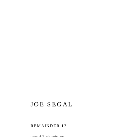
SMALL WORKS
Privacy Policy
Manage cookies
JOE SEGAL
COPYRIGHT © 2026 ADDISON GALLERY
SITE BY ARTLOG
REMAINDER 12
wood & aluminum