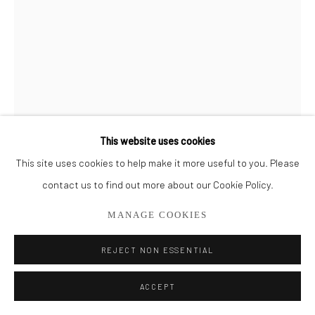
561.278.5700
This website uses cookies
This site uses cookies to help make it more useful to you. Please
DOUG KENNEDY
contact us to find out more about our Cookie Policy.
ORANGE CRUSH
MANAGE COOKIES
Mixed Medium on Paper
REJECT NON ESSENTIAL
30" x 22.5"
SOLD
ACCEPT