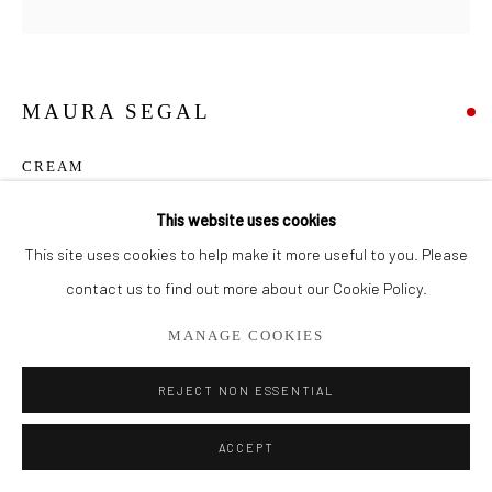
561.278.5700
MAURA SEGAL
CREAM
Acrylic & Paper on Canvas
This website uses cookies
18" x 18"
This site uses cookies to help make it more useful to you. Please
contact us to find out more about our Cookie Policy.
SOLD
MANAGE COOKIES
SHARE
REJECT NON ESSENTIAL
ACCEPT