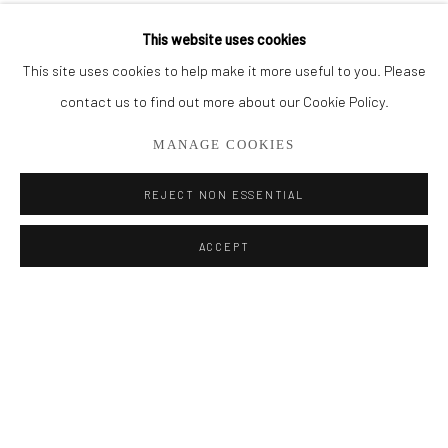
This website uses cookies
RELATED ARTIST
Privacy Policy
Manage cookies
This site uses cookies to help make it more useful to you. Please
COPYRIGHT © 2026 ADDISON GALLERY
contact us to find out more about our Cookie Policy.
SITE BY ARTLOGIC
MANAGE COOKIES
REJECT NON ESSENTIAL
Go
BRIAN USHER
ACCEPT
ADDISON GALLERY
206 NE 2nd Street, Delray Beach, FL 33445
561.278.5700