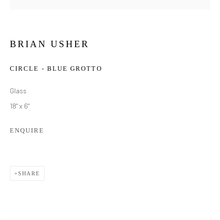
BRIAN USHER
CIRCLE - BLUE GROTTO
Glass
18" x 6"
ENQUIRE
SHARE
ILLUMINATE | BRIAN USHER
OVERVIEW
WORKS
INSTALLATION VIEWS