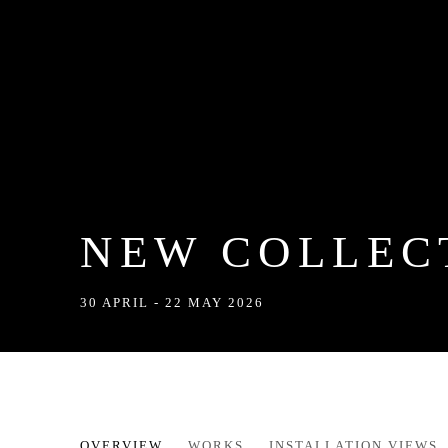
NEW COLLEC
30 APRIL - 22 MAY 2026
NEW COLLECTION BY HOLLY
OVERVIEW
WORKS
INSTALLATION VIEWS