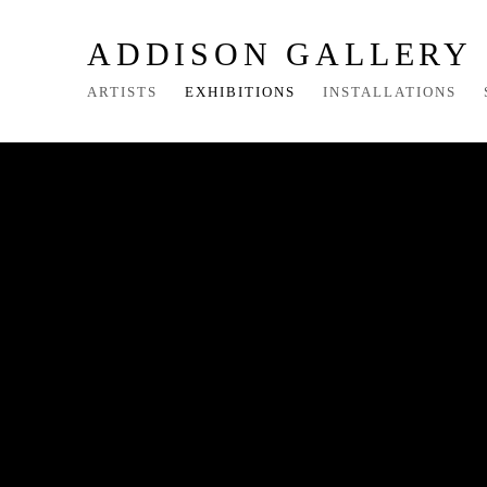
ADDISON GALLERY
ARTISTS
EXHIBITIONS
INSTALLATIONS