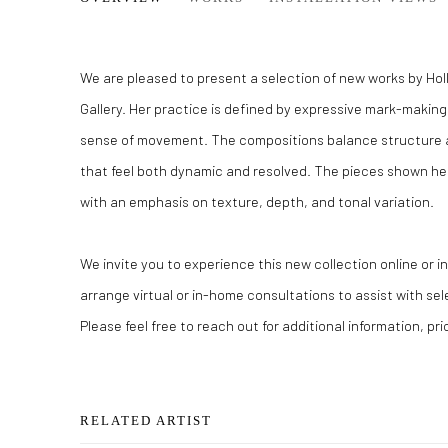
We are pleased to present a selection of new works by Holl
Gallery. Her practice is defined by expressive mark-making
sense of movement. The compositions balance structure a
that feel both dynamic and resolved. The pieces shown her
with an emphasis on texture, depth, and tonal variation.
We invite you to experience this new collection online or 
arrange virtual or in-home consultations to assist with se
Please feel free to reach out for additional information, pric
RELATED ARTIST