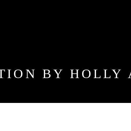
TION BY HOLLY 
 ADDI