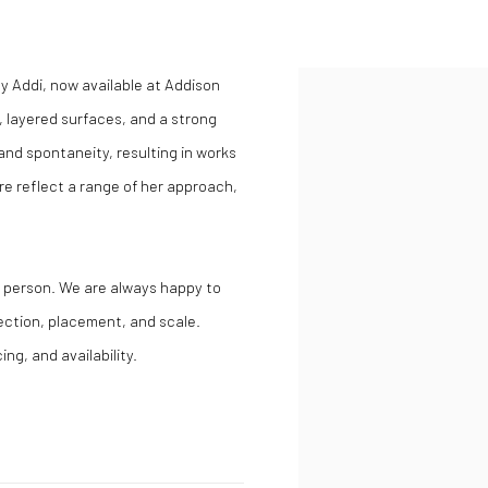
y Addi, now available at Addison
, layered surfaces, and a strong
nd spontaneity, resulting in works
e reflect a range of her approach,
in person. We are always happy to
lection, placement, and scale.
ing, and availability.