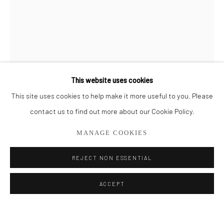
BROWSE ARTISTS
ALL
CUT SERIES
HER SERIES
PAINTINGS
SMALL WORKS
THEM SERIES
This website uses cookies
This site uses cookies to help make it more useful to you. Please
Privacy Policy
Manage cookies
contact us to find out more about our Cookie Policy.
COPYRIGHT © 2026 ADDISON GALLERY
MANAGE COOKIES
SITE BY ARTLOGIC
REJECT NON ESSENTIAL
Go
ACCEPT
ADDISON GALLERY
206 NE 2nd Street, Delray Beach, FL 33445