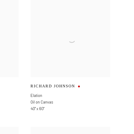
RICHARD JOHNSON
Elation
Oil on Canvas
40" x 60"