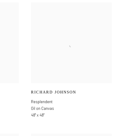
RICHARD JOHNSON
Resplendent
Oil on Canvas
48" x 48"