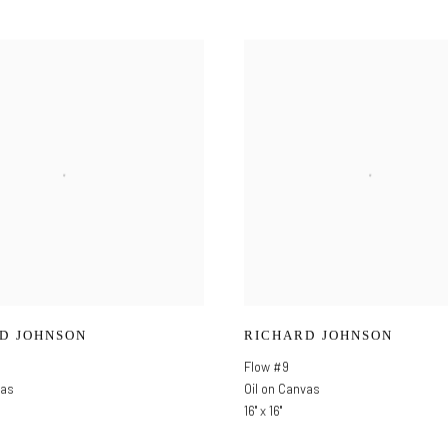
D JOHNSON
RICHARD JOHNSON
Flow #9
vas
Oil on Canvas
16" x 16"