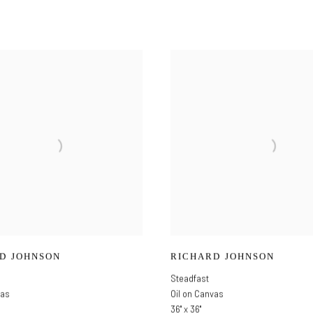
D JOHNSON
RICHARD JOHNSON
Steadfast
vas
Oil on Canvas
36" x 36"