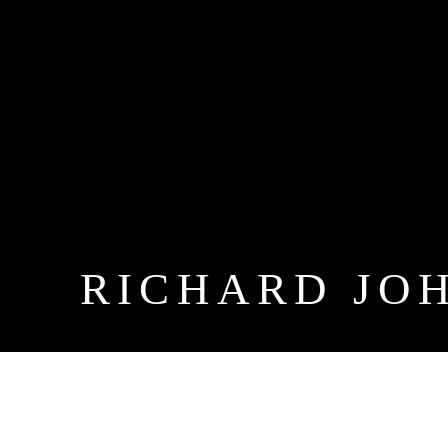
RICHARD JO