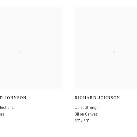
D JOHNSON
RICHARD JOHNSON
lections
Quiet Strength
vas
Oil on Canvas
60" x 60"