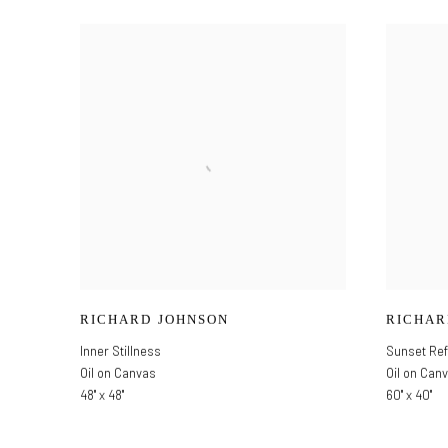
RICHARD JOHNSON
RICHAR
Inner Stillness
Sunset Ref
Oil on Canvas
Oil on Can
48" x 48"
60" x 40"