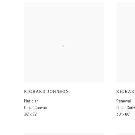
RICHARD JOHNSON
RICHAR
Meridian
Renewal
Oil on Canvas
Oil on Can
36" x 72"
30" x 60"