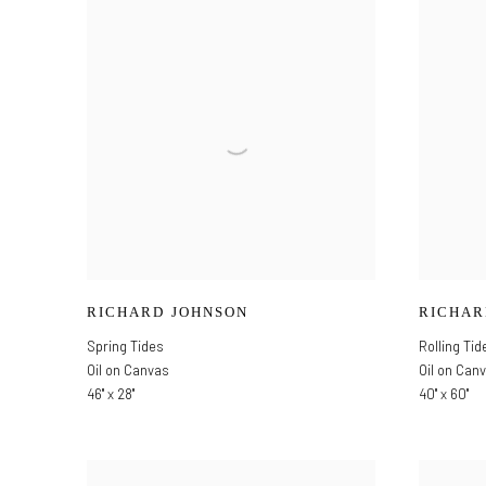
RICHARD JOHNSON
RICHAR
Spring Tides
Rolling Tid
Oil on Canvas
Oil on Can
46" x 28"
40" x 60"