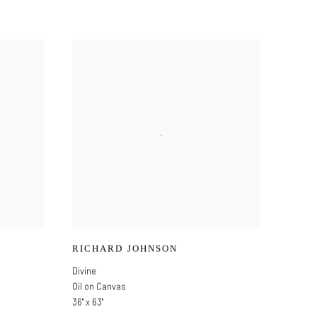
RICHARD JOHNSON
Divine
Oil on Canvas
36" x 63"