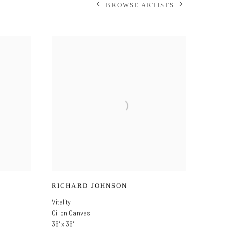
BROWSE ARTISTS
RICHARD JOHNSON
Vitality
Oil on Canvas
36" x 36"