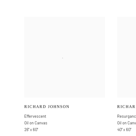
RICHARD JOHNSON
RICHAR
Effervescent
Resurgan
Oil on Canvas
Oil on Can
26" x 60"
40" x 60"