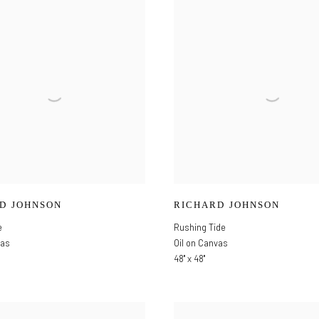
D JOHNSON
RICHARD JOHNSON
e
Rushing Tide
vas
Oil on Canvas
48" x 48"