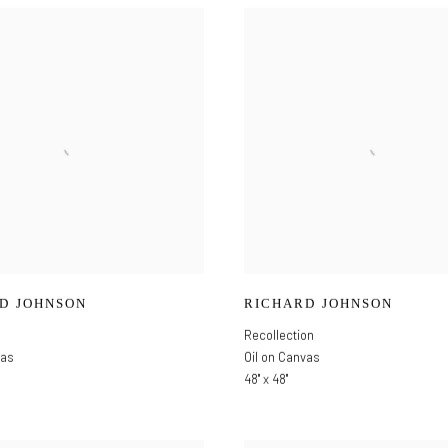
D JOHNSON
RICHARD JOHNSON
Recollection
vas
Oil on Canvas
48" x 48"