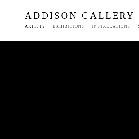
ADDISON GALLERY
ARTISTS
EXHIBITIONS
INSTALLATIONS