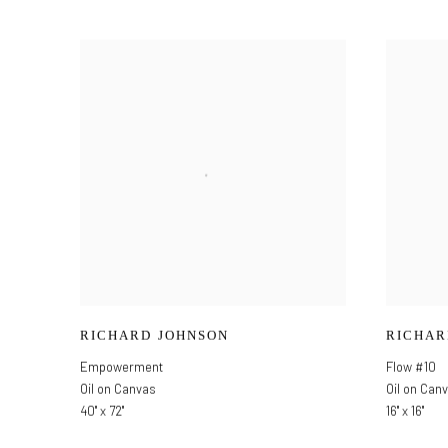
RICHARD JOHNSON
RICHAR
Empowerment
Flow #10
Oil on Canvas
Oil on Can
40" x 72"
16" x 16"