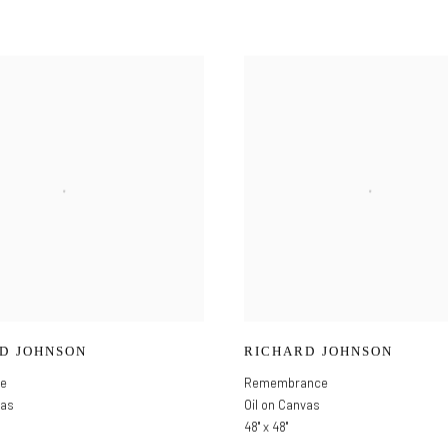
D JOHNSON
RICHARD JOHNSON
ce
Remembrance
vas
Oil on Canvas
48" x 48"