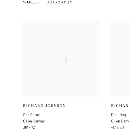
RICHARD JOHNSON
WORKS
BIOGRAPHY
RICHARD JOHNSON
RICHAR
Sea Spray
Enduring
Oil on Canvas
Oil on Can
36" x 72"
40" x 60"