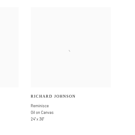
RICHARD JOHNSON
Reminisce
Oil on Canvas
24" x 36"