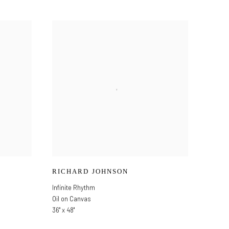
RICHARD JOHNSON
Infinite Rhythm
Oil on Canvas
36" x 48"