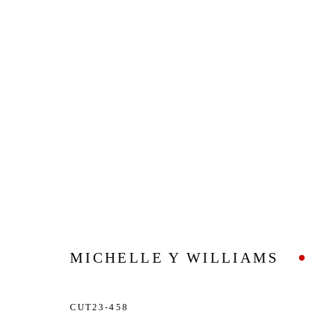
MICHELLE Y WILLIAMS
CUT23-458