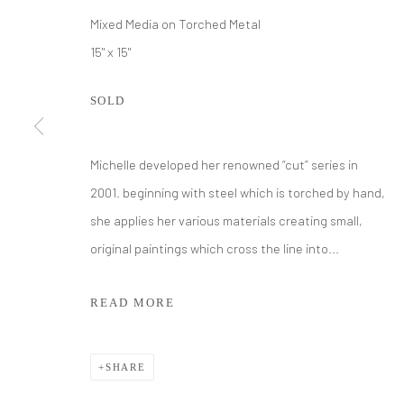
Mixed Media on Torched Metal
15" x 15"
SOLD
Michelle developed her renowned “cut” series in
2001. beginning with steel which is torched by hand,
MICHELLE Y
she applies her various materials creating small,
original paintings which cross the line into...
READ MORE
SHARE
MICHELLE Y WILLIAMS
WORKS
BIOGRAPHY
EXHIBITIONS