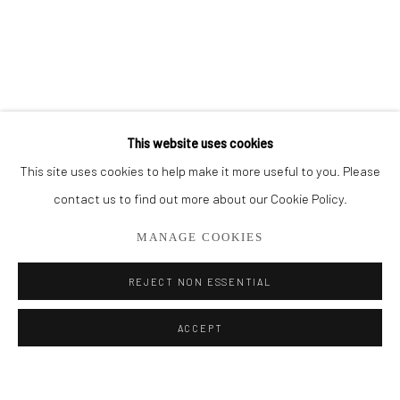
BROWSE ARTISTS
ALL
CUT SERIES
HER SERIES
PAINTINGS
SMALL WORKS
THEM SERIES
This website uses cookies
This site uses cookies to help make it more useful to you. Please
Privacy Policy
Manage cookies
contact us to find out more about our Cookie Policy.
COPYRIGHT © 2026 ADDISON GALLERY
MANAGE COOKIES
SITE BY ARTLOGIC
REJECT NON ESSENTIAL
Go
ACCEPT
ADDISON GALLERY
206 NE 2nd Street, Delray Beach, FL 33445