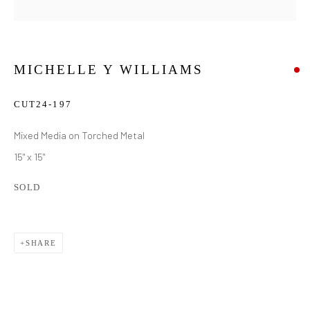
MICHELLE Y WILLIAMS
CUT24-197
Mixed Media on Torched Metal
15" x 15"
SOLD
SHARE
MICHELLE Y WILLIAMS
WORKS
BIOGRAPHY
EXHIBITIONS