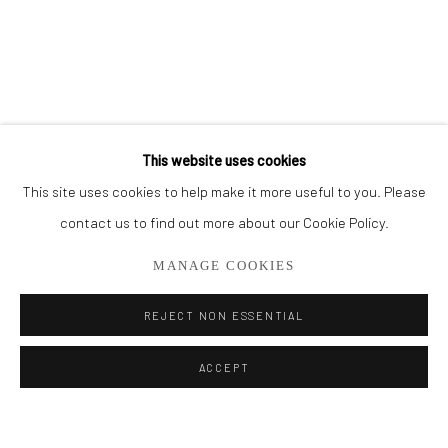
BROWSE ARTISTS
ALL
CUT SERIES
HER SERIES
PAINTINGS
SMALL WORKS
THEM SERIES
This website uses cookies
This site uses cookies to help make it more useful to you. Please
Privacy Policy
Manage cookies
contact us to find out more about our Cookie Policy.
COPYRIGHT © 2026 ADDISON GALLERY
MANAGE COOKIES
SITE BY ARTLOGIC
REJECT NON ESSENTIAL
Go
ACCEPT
ADDISON GALLERY
206 NE 2nd Street, Delray Beach, FL 33445