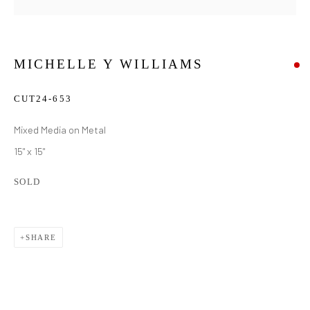
MICHELLE Y WILLIAMS
CUT24-653
Mixed Media on Metal
15" x 15"
SOLD
SHARE
MICHELLE Y WILLIAMS
WORKS
BIOGRAPHY
EXHIBITIONS