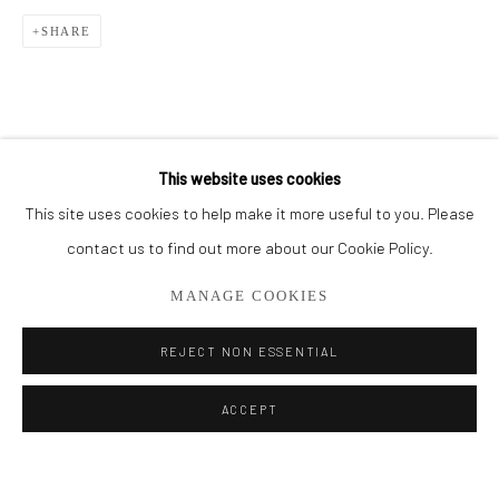
SHARE
BROWSE ARTISTS
ALL
CUT SERIES
HER SERIES
PAINTINGS
SMALL WORKS
THEM SERIES
This website uses cookies
This site uses cookies to help make it more useful to you. Please
Privacy Policy
Manage cookies
contact us to find out more about our Cookie Policy.
COPYRIGHT © 2026 ADDISON GALLERY
MANAGE COOKIES
SITE BY ARTLOGIC
REJECT NON ESSENTIAL
Go
ACCEPT
ADDISON GALLERY
206 NE 2nd Street, Delray Beach, FL 33445