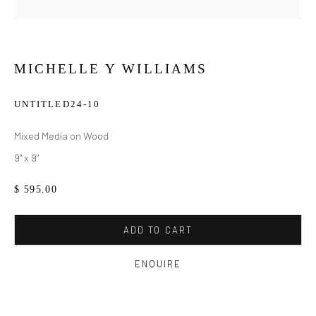
MICHELLE Y WILLIAMS
UNTITLED24-10
Mixed Media on Wood
9" x 9"
$ 595.00
ADD TO CART
ENQUIRE
MICHELLE Y WILLIAMS
WORKS
BIOGRAPHY
EXHIBITIONS