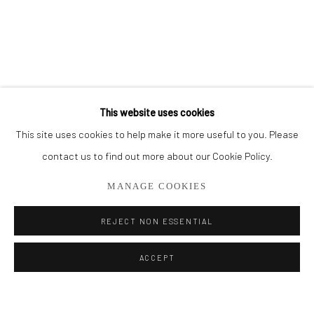
BROWSE ARTISTS
ALL
CUT SERIES
HER SERIES
PAINTINGS
SMALL WORKS
THEM SERIES
This website uses cookies
This site uses cookies to help make it more useful to you. Please
Privacy Policy
Manage cookies
contact us to find out more about our Cookie Policy.
COPYRIGHT © 2026 ADDISON GALLERY
MANAGE COOKIES
SITE BY ARTLOGIC
REJECT NON ESSENTIAL
Go
ACCEPT
ADDISON GALLERY
206 NE 2nd Street, Delray Beach, FL 33445