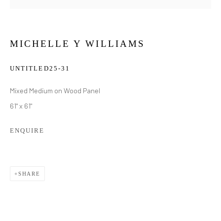
MICHELLE Y WILLIAMS
UNTITLED25-31
Mixed Medium on Wood Panel
61" x 61"
ENQUIRE
SHARE
MICHELLE Y WILLIAMS
WORKS
BIOGRAPHY
EXHIBITIONS